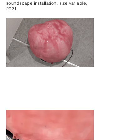
soundscape installation,
size variable,
2021