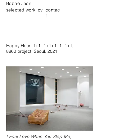
Bobae Jeon
selected work
cv
contac
t
Happy Hour: 1+1+1+1+1+1+1+1,
8860 project, Seoul, 2021
I Feel Love When You Slap Me,