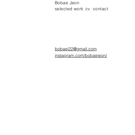
Bobae Jeon
selected work
cv
contact
bobaej22@gmail.com
instagram.com/bobaejeon/